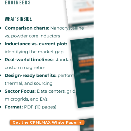
engineers
What's Inside
Comparison charts:
Nanocrystalline
vs. powder core inductors
Inductance vs. current plot:
identifying the market gap
Real-world timelines:
standard vs.
custom magnetics
Design-ready benefits:
performance,
thermal, and sourcing
Sector Focus:
Data centers, grids,
microgrids, and EVs.
Format:
PDF (10 pages)
Get the CPMLMAX White Paper →