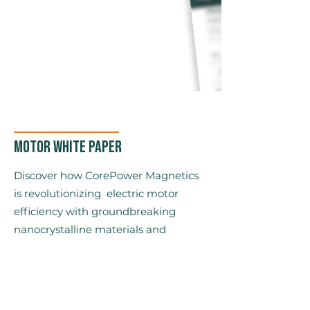
Motor White Paper
Discover how CorePower Magnetics
is revolutionizing electric motor
efficiency with groundbreaking
nanocrystalline materials and
advanced motor design.
Power Density
Efficiency
Low total cost of ownership