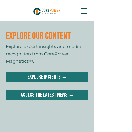
Explore Our content
Explore expert insights and media
recognition from CorePower
Magnetics™.
Explore Insights →
Access the latest News →