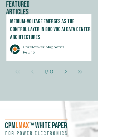
Featured
Articles
Medium-Voltage Emerges as the
Control Layer in 800 VDC AI Data Center
Architectures
CorePower Magnetics
Feb 16
1
/
10
CPM
LMAX
™ WHITE PAPER
For power electronics