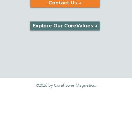
Contact Us →
Explore Our CoreValues →
©2026 by CorePower Magnetics.