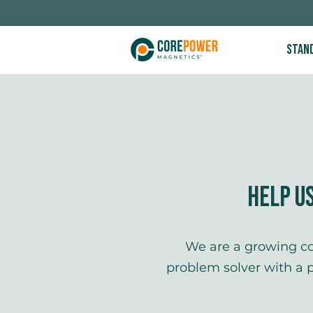
Stan
Help U
​​​We are a growing 
problem solver with a 