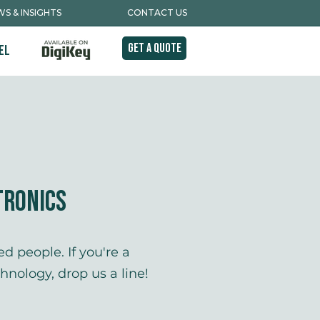
S & INSIGHTS
CONTACT US
Get A Quote
el
tronics
d people. If you're a
nology, drop us a line!