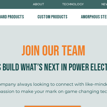
ABOUT
TECHNOLOGY
NEW
dard Products
Custom Products
Amorphous Ste
Join Our TEam
s Build What’s Next in Power Elec
company always looking to connect with like-minde
passion to make your mark on game changing tech