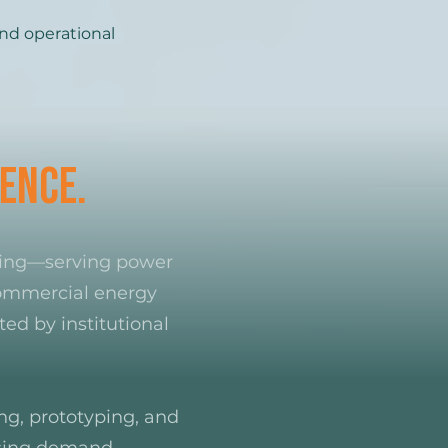
nd operational
ence.
ring—serving power
 commercial energy
ed by institutional
ing, prototyping, and