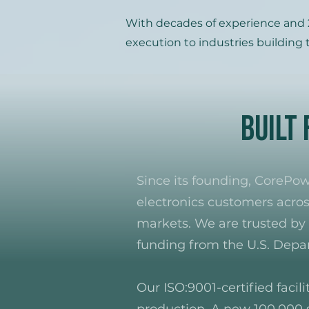
With decades of experience and 2
execution to industries building t
Built
Since its founding, CoreP
electronics customers acros
markets. We are trusted by 
funding from the U.S. Dep
Our ISO:9001-certified facil