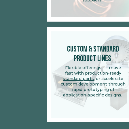
suppliers.
Custom & Standard
Product Lines
Flexible offerings
— move
fast with
production-ready
standard parts
, or accelerate
custom development through
rapid prototyping of
application-specific designs.