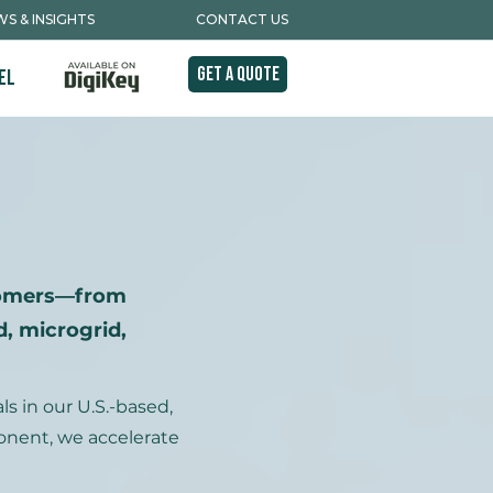
S & INSIGHTS
CONTACT US
Get A Quote
el
tomers—from
, microgrid,
 in our U.S.-based,
ponent, we accelerate