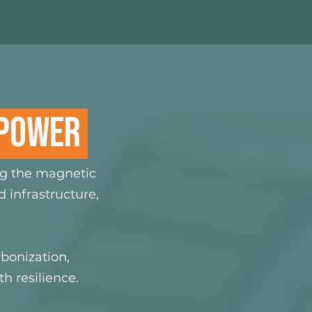
 POWER
ng the magnetic
 infrastructure,
bonization,
h resilience.