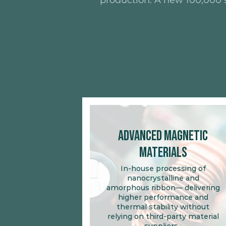
production. A new 100,000 s
Advanced Magnetic
Materials
In-house processing of
nanocrystalline and
amorphous ribbon— delivering
higher performance and
thermal stability without
relying on third-party material