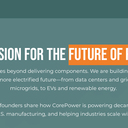
SION FOR THE
FUTURE OF
es beyond delivering components. We are buildi
ore electrified future—from data centers and grid
microgrids, to EVs and renewable energy.
founders share how CorePower is powering decar
S. manufacturing, and helping industries scale wit