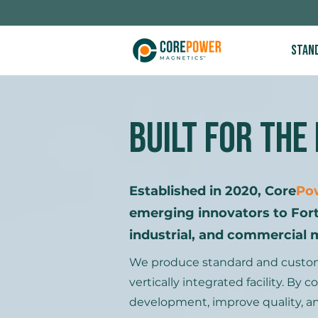
Stan
Built for The
Established in 2020, Core
Po
emerging innovators to For
industrial, and commercial 
We produce standard and custom i
vertically integrated facility. B
development, improve quality, an