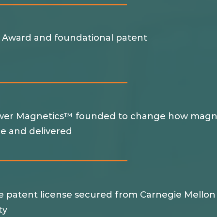
 Award and foundational patent
d
er Magnetics™ founded to change how magn
e and delivered
ve patent license secured from Carnegie Mellon
ity