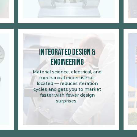
Integrated Design &
Engineering
Material science, electrical, and
mechanical expertise co-
located
— reduces iteration
cycles and gets you to market
faster with fewer design
surprises.