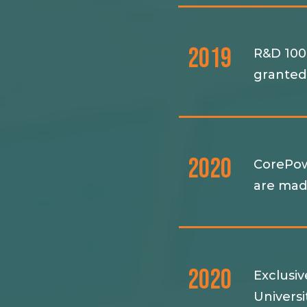
2019
R&D 100
grante
2020
CorePow
are mad
2020
Exclusi
Univers