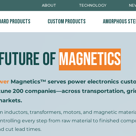
ABOUT
TECHNOLOGY
NEW
dard Products
Custom Products
Amorphous Ste
 Future of
Magnetics
wer
Magnetics™ serves power electronics cus
tune 200 companies—across transportation, grid
markets.
nductors, transformers, motors, and magnetic materials
y controlling every step from raw material to finished com
d cut lead times.