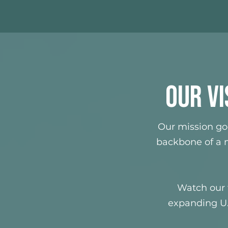
OUR VI
Our mission go
backbone of a m
Watch our 
expanding U.