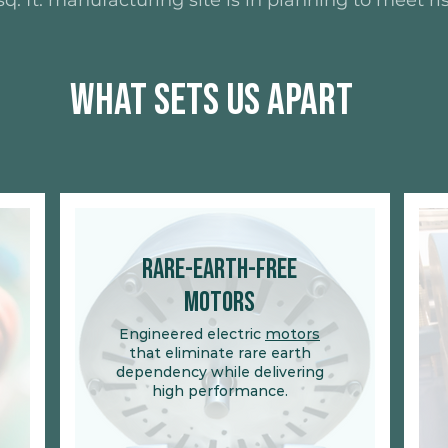
q. ft. manufacturing site is in planning to meet 
What Sets Us Apart
Rare-Earth-Free
Motors
Engineered electric
motors
that eliminate rare earth
dependency while delivering
high performance.