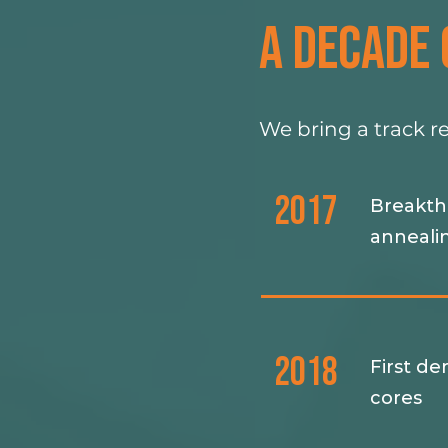
A DECADE 
We bring a track r
2017
Breakthr
anneali
2018
First de
cores