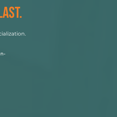
LAST.
alization.
in-