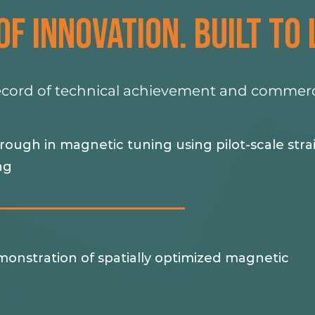
OF INNOVATION. BUILT TO 
ecord of technical achievement and commerci
ough in magnetic tuning using pilot-scale stra
ng
monstration of spatially optimized magnetic