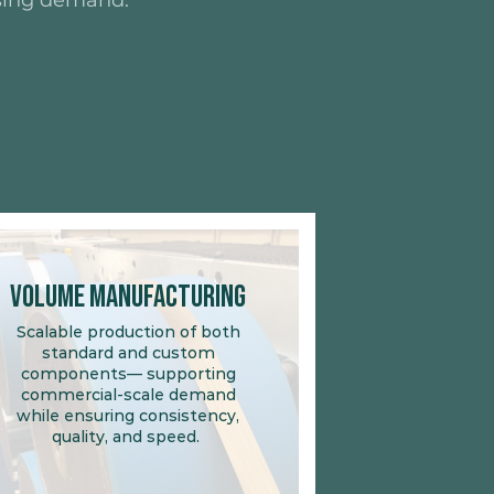
rising demand.
Volume Manufacturing
Scalable production of both
standard and custom
components— supporting
commercial-scale demand
while ensuring consistency,
quality, and speed.