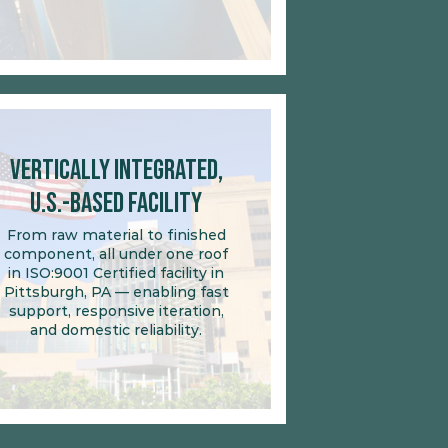
Vertically Integrated,
U.S.-Based Facility
From raw material to finished
component, all under one roof
in ISO:9001 Certified facility in
Pittsburgh, PA — enabling fast
support, responsive iteration,
and domestic reliability.