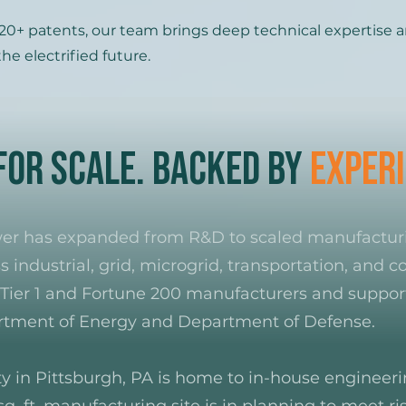
0+ patents, our team brings deep technical expertise a
he electrified future.
 for Scale. Backed by
Experi
ower has expanded from R&D to scaled manufactu
s industrial, grid, microgrid, transportation, and
Tier 1 and Fortune 200 manufacturers and support
artment of Energy and Department of Defense.
ity in Pittsburgh, PA is home to in-house engineer