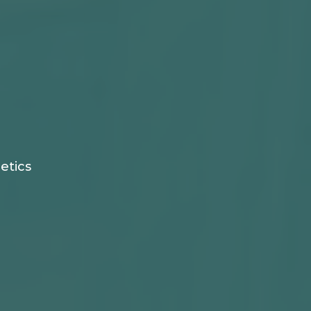
etics