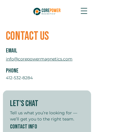
Contact Us
Email
info@corepowermagnetics.com
Phone
412-532-8284
Let's Chat
Tell us what you’re looking for — 
we’ll get you to the right team.
Contact Info