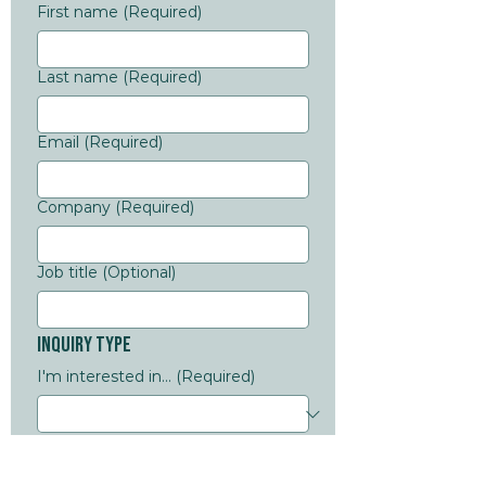
First name
(Required)
Last name
(Required)
Email
(Required)
Company
(Required)
Job title (Optional)
Inquiry Type
I'm interested in...
(Required)
Message
Additional details
(Required)