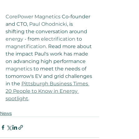
CorePower Magnetics
 Co-founder 
and CTO, 
Paul Ohodnicki
, is 
shifting the conversation around 
energy
 - from 
electrification
 to 
magnetification
. Read more about 
the impact Paul's work has made 
on advancing high performance 
magnetics
 to meet the needs of 
tomorrow's EV and grid challenges 
in the 
Pittsburgh Business Times 
20 People to Know in Energy 
spotlight
.
News