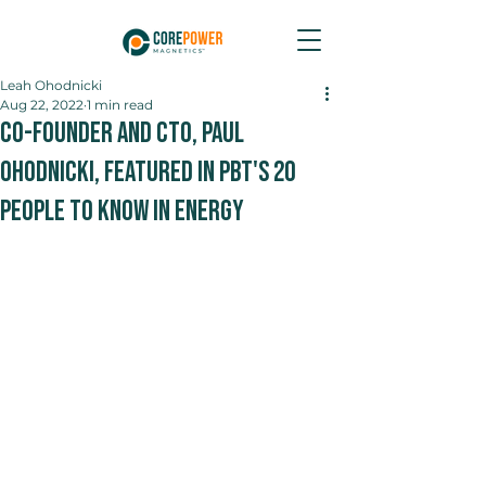
Leah Ohodnicki
Aug 22, 2022
1 min read
Co-Founder and CTO, Paul
Ohodnicki, Featured in PBT's 20
People to Know in Energy