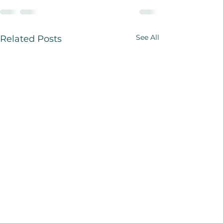
See All
Related Posts