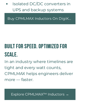
Isolated DC/DC converters in 
UPS and backup systems 
Buy CPMLMAX Inductors On DigiKey →
Built for Speed. Optimized for 
Scale. 
In an industry where timelines are 
tight and every watt counts, 
CPMLMAX helps engineers deliver 
more — faster.
Explore CPMLMAX™ Inductors →