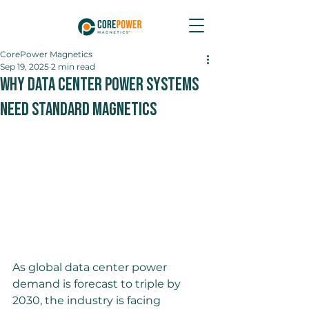
CorePower Magnetics
Sep 19, 2025
2 min read
Why Data Center Power Systems
Need Standard Magnetics
As global data center power 
demand is forecast to triple by 
2030, the industry is facing 