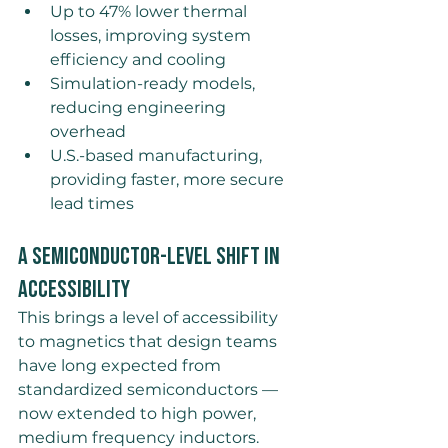
Up to 47% lower thermal 
losses, improving system 
efficiency and cooling 
Simulation-ready models, 
reducing engineering 
overhead 
U.S.-based manufacturing, 
providing faster, more secure 
lead times
A Semiconductor-Level Shift in 
Accessibility
This brings a level of accessibility 
to magnetics that design teams 
have long expected from 
standardized semiconductors — 
now extended to high power, 
medium frequency inductors. 