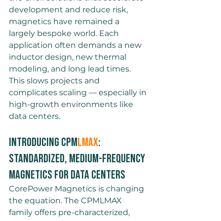
development and reduce risk, 
magnetics have remained a 
largely bespoke world. Each 
application often demands a new 
inductor design, new thermal 
modeling, and long lead times. 
This slows projects and 
complicates scaling — especially in 
high-growth environments like 
data centers.
Introducing CPM
LMAX
: 
Standardized, Medium-Frequency 
Magnetics for data centers
CorePower Magnetics is changing 
the equation. The CPMLMAX 
family offers pre-characterized, 