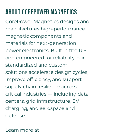
About CorePower Magnetics
CorePower Magnetics designs and 
manufactures high-performance 
magnetic components and 
materials for next-generation 
power electronics. Built in the U.S. 
and engineered for reliability, our 
standardized and custom 
solutions accelerate design cycles, 
improve efficiency, and support 
supply chain resilience across 
critical industries — including data 
centers, grid infrastructure, EV 
charging, and aerospace and 
defense.
Learn more at 