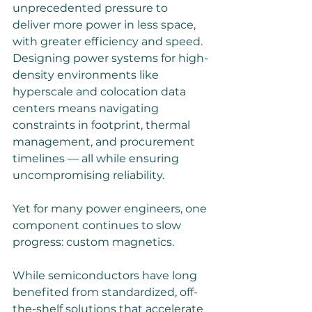
unprecedented pressure to 
deliver more power in less space, 
with greater efficiency and speed. 
Designing power systems for high-
density environments like 
hyperscale and colocation data 
centers means navigating 
constraints in footprint, thermal 
management, and procurement 
timelines — all while ensuring 
uncompromising reliability. 
Yet for many power engineers, one 
component continues to slow 
progress: custom magnetics. 
While semiconductors have long 
benefited from standardized, off-
the-shelf solutions that accelerate 