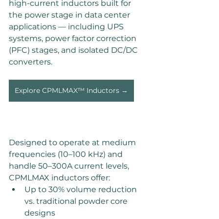
high-current inductors built for 
the power stage in data center 
applications — including UPS 
systems, power factor correction 
(PFC) stages, and isolated DC/DC 
converters. 
Explore CPMLMAX™ Inductors →
Designed to operate at medium 
frequencies (10–100 kHz) and 
handle 50–300A current levels, 
CPMLMAX inductors offer: 
Up to 30% volume reduction 
vs. traditional powder core 
designs 