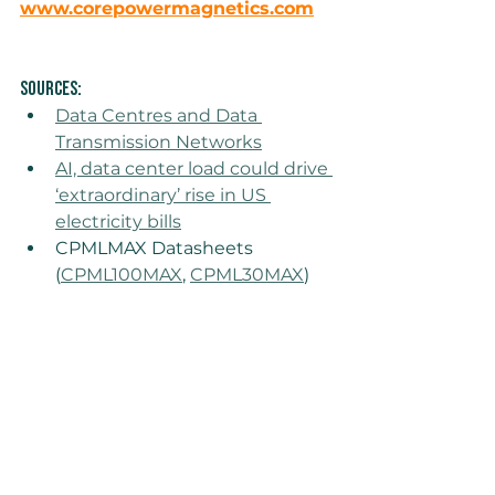
www.corepowermagnetics.com
Sources: 
Data Centres and Data 
Transmission Networks
AI, data center load could drive 
‘extraordinary’ rise in US 
electricity bills
CPMLMAX Datasheets 
(
CPML100MAX
, 
CPML30MAX
)
CPMLMAX
data center
industrial power
Insights