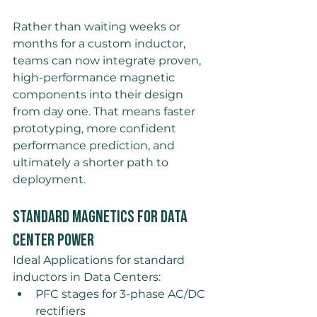
Rather than waiting weeks or 
months for a custom inductor, 
teams can now integrate proven, 
high-performance magnetic 
components into their design 
from day one. That means faster 
prototyping, more confident 
performance prediction, and 
ultimately a shorter path to 
deployment.
Standard Magnetics for Data 
Center Power
Ideal Applications for standard 
inductors in Data Centers: 
PFC stages for 3-phase AC/DC 
rectifiers 