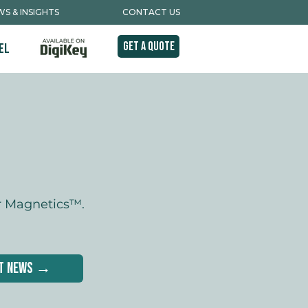
S & INSIGHTS
CONTACT US
Get A Quote
el
r Magnetics™.
st News →