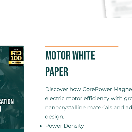
Motor White
Paper
Discover how CorePower Magneti
electric motor efficiency with 
nanocrystalline materials and 
design.
Power Density