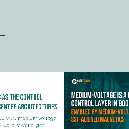
 as the Control
a Center Architectures
 800 VDC, medium voltage
l. CorePower aligns