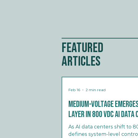
Featured
Articles
Feb 16
2 min read
Medium-Voltage Emerges
Layer in 800 VDC AI Dat
As AI data centers shift to
defines system-level contro