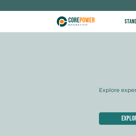
Stan
Explore expe
Explo