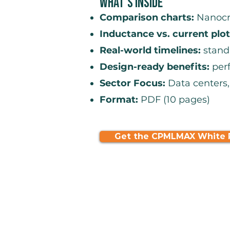
What's Inside
Comparison charts:
Nanocry
Inductance vs. current plot
Real-world timelines:
stand
Design-ready benefits:
perf
Sector Focus:
Data centers,
Format:
PDF (10 pages)
Get the CPMLMAX White 