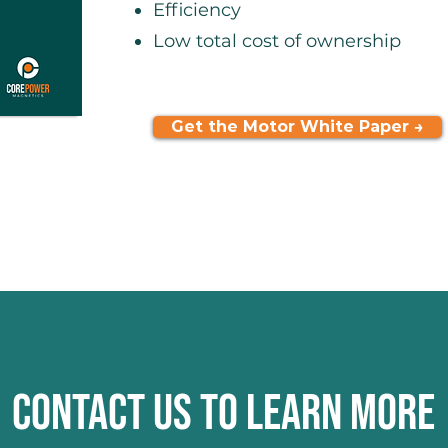
Efficiency
Low total cost of ownership
Get the Motor White Paper →
CONTACT US TO LEARN MORE