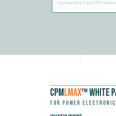
standardized and MV magnet
deployment.
CPM
LMAX
™ WHITE P
For power electronic