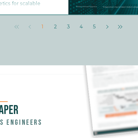
ics for scalable
1
2
3
4
5
APER
s engineers