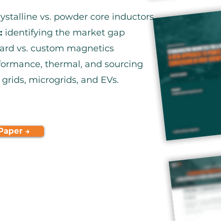
stalline vs. powder core inductors
:
identifying the market gap
ard vs. custom magnetics
ormance, thermal, and sourcing
 grids, microgrids, and EVs.
Paper →