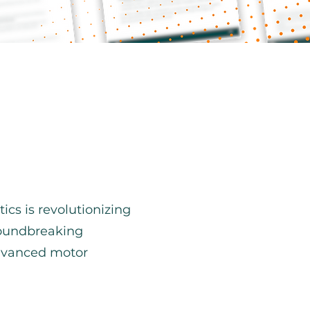
cs is revolutionizing
groundbreaking
advanced motor