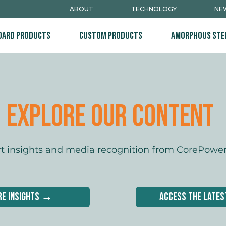
ABOUT
TECHNOLOGY
NEW
dard Products
Custom Products
Amorphous Ste
Explore Our content
rt insights and media recognition from CorePowe
re Insights →
Access the late