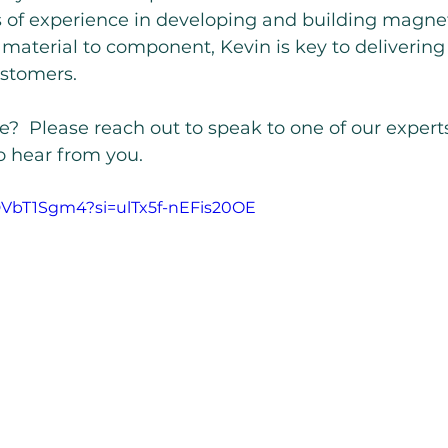
s of experience in developing and building magnet
aterial to component, Kevin is key to deliverin
ustomers.
?  Please reach out to speak to one of our expert
o hear from you.
kDVbT1Sgm4?si=ulTx5f-nEFis20OE