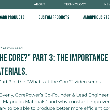
ABOUT
TECHNOLOGY
NEW
dard Products
Custom Products
Amorphous Ste
023
1 min read
he Core?" Part 3: The Importance
terials.
rt 3 of the “What’s at the Core?” video series.
 Byerly, CorePower’s Co-Founder & Lead Engineer,
f Magnetic Materials” and why constant improve
ary to be able to produce better more efficient c