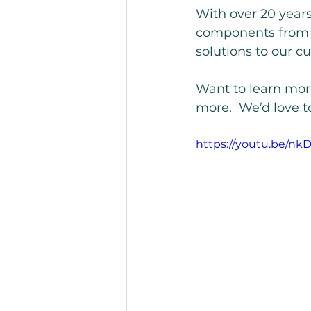
With over 20 year
components from m
solutions to our c
Want to learn more
more.  We’d love t
https://youtu.be/n