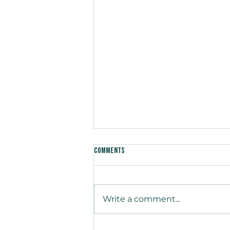
Comments
Write a comment...
Medium-Voltage Emerges as the