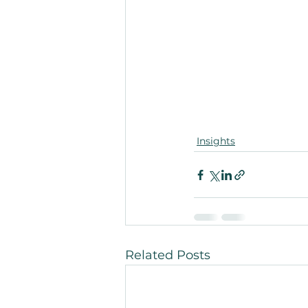
Insights
Related Posts