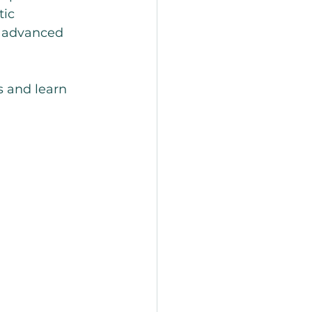
ic 
g advanced 
s and learn 