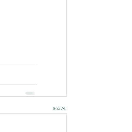
See All